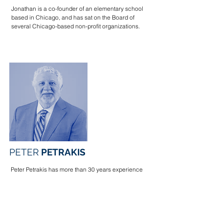
Jonathan is a co-founder of an elementary school
based in Chicago, and has sat on the Board of
several Chicago-based non-profit organizations.
PETER
PETRAKIS
Peter Petrakis has more than 30 years experience
litigating complex civil and commercial matters. He
has tried jury and bench cases, and successfully
argued appeals, in state and federal trial and
appellate courts throughout the country.