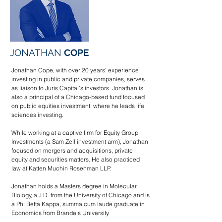
JONATHAN
COPE
Jonathan Cope, with over 20 years’ experience
investing in public and private companies, serves
as liaison to Juris Capital’s investors. Jonathan is
also
a principal of a Chicago-based fund focused
on public equities investment, where he leads life
sciences investing.
While working at a captive firm for Equity Group
Investments (a Sam Zell investment arm), Jonathan
focused on mergers and acquisitions, private
equity and securities matters. He also practiced
law at Katten Muchin Rosenman LLP.
Jonathan holds a Masters degree in Molecular
Biology, a J.D. from the University of Chicago and is
a Phi Betta Kappa, summa cum laude graduate in
Economics from Brandeis University.