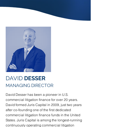
DAVID
DESSER
MANAGING DIRECTOR
David Desser has been a pioneer in U.S.
commercial litigation finance for over 20 years.
David formed Juris Capital in 2009, just two years
after co-founding one of the first dedicated
commercial litigation finance funds in the United
States. Juris Capital is among the longest-running
continuously operating commercial litigation