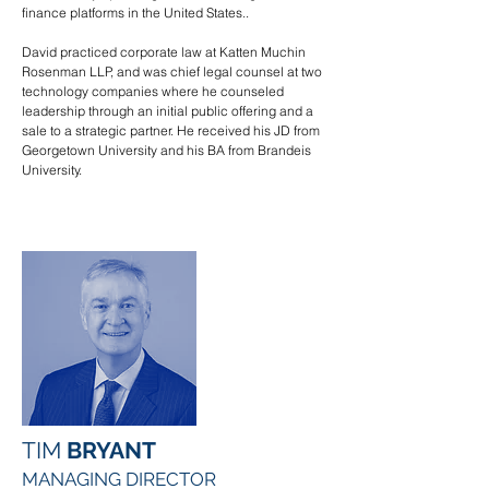
finance platforms in the United States..
David practiced corporate law at Katten Muchin
Rosenman LLP, and was chief legal counsel at two
technology companies where he counseled
leadership through an initial public offering and a
sale to a strategic partner. He received his JD from
Georgetown University and his BA from Brandeis
University.
TIM
BRYANT
MANAGING DIRECTOR