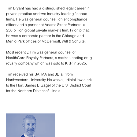
Tim Bryant has had a distinguished legal career in
private practice and two industry leading finance
firms. He was general counsel, chief compliance
officer and a partner at Adams Street Partners, a
$50 billion global private markets firm. Prior to that,
he was a corporate partner in the Chicago and
Menlo Park offices of McDermott, Will & Schulte.
Most recently, Tim was general counsel of
HealthCare Royalty Partners, a market-leading drug
royalty company which was sold to KKR in 2025.
Tim received his BA, MA and JD all from
Northwestern University. He was a judicial law clerk
to the Hon. James B. Zagel of the U.S. District Court
for the Northern District of Illinois.