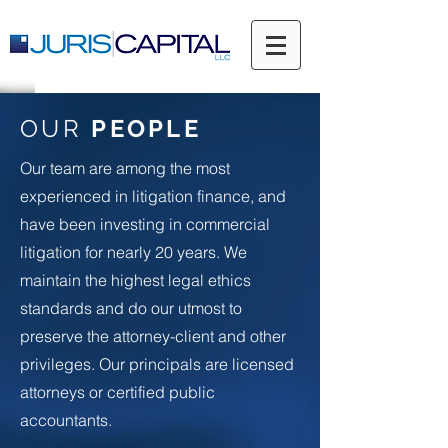
OUR
PEOPLE
Our team are among the most
experienced in litigation finance, and
have been investing in commercial
litigation for nearly 20 years. We
maintain the highest legal ethics
standards and do our utmost to
preserve the attorney-client and other
privileges. Our principals are licensed
attorneys or certified public
accountants.